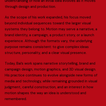
u
n
d
e
r
s
t
a
n
d
i
n
g
o
f
h
o
w
a
n
i
n
i
t
i
a
l
i
d
e
a
e
v
o
l
v
e
s
a
s
i
t
m
o
v
e
s
t
h
r
o
u
g
h
d
e
s
i
g
n
a
n
d
p
r
o
d
u
c
t
i
o
n
.
A
s
t
h
e
s
c
o
p
e
o
f
h
i
s
w
o
r
k
e
x
p
a
n
d
e
d
,
h
i
s
f
o
c
u
s
m
o
v
e
d
b
e
y
o
n
d
i
n
d
i
v
i
d
u
a
l
s
e
q
u
e
n
c
e
s
t
o
w
a
r
d
t
h
e
l
a
r
g
e
r
v
i
s
u
a
l
s
y
s
t
e
m
s
t
h
e
y
b
e
l
o
n
g
t
o
.
M
o
t
i
o
n
m
a
y
s
e
r
v
e
a
n
a
r
r
a
t
i
v
e
,
a
b
r
a
n
d
i
d
e
n
t
i
t
y
,
a
c
a
m
p
a
i
g
n
,
a
p
r
o
d
u
c
t
s
t
o
r
y
,
o
r
a
l
a
u
n
c
h
e
x
p
e
r
i
e
n
c
e
.
A
l
t
h
o
u
g
h
t
h
e
f
o
r
m
a
t
s
v
a
r
y
,
t
h
e
u
n
d
e
r
l
y
i
n
g
p
u
r
p
o
s
e
r
e
m
a
i
n
s
c
o
n
s
i
s
t
e
n
t
:
t
o
g
i
v
e
c
o
m
p
l
e
x
i
d
e
a
s
s
t
r
u
c
t
u
r
e
,
p
e
r
s
o
n
a
l
i
t
y
,
a
n
d
a
c
l
e
a
r
v
i
s
u
a
l
p
r
e
s
e
n
c
e
.
T
o
d
a
y
,
B
a
i
’
s
w
o
r
k
s
p
a
n
s
n
a
r
r
a
t
i
v
e
s
t
o
r
y
t
e
l
l
i
n
g
,
b
r
a
n
d
a
n
d
c
a
m
p
a
i
g
n
d
e
s
i
g
n
,
m
o
t
i
o
n
g
r
a
p
h
i
c
s
,
a
n
d
3
D
v
i
s
u
a
l
d
e
s
i
g
n
.
H
i
s
p
r
a
c
t
i
c
e
c
o
n
t
i
n
u
e
s
t
o
e
v
o
l
v
e
a
l
o
n
g
s
i
d
e
n
e
w
f
o
r
m
s
o
f
m
e
d
i
a
a
n
d
t
e
c
h
n
o
l
o
g
y
,
w
h
i
l
e
r
e
m
a
i
n
i
n
g
g
r
o
u
n
d
e
d
i
n
v
i
s
u
a
l
j
u
d
g
m
e
n
t
,
c
a
r
e
f
u
l
c
o
n
s
t
r
u
c
t
i
o
n
,
a
n
d
a
n
i
n
t
e
r
e
s
t
i
n
h
o
w
m
o
t
i
o
n
s
h
a
p
e
s
t
h
e
w
a
y
a
n
i
d
e
a
i
s
u
n
d
e
r
s
t
o
o
d
a
n
d
r
e
m
e
m
b
e
r
e
d
.