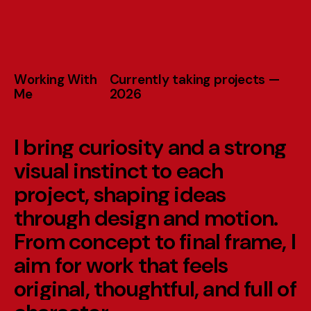
W
o
r
k
i
n
g
W
i
t
h
C
u
r
r
e
n
t
l
y
t
a
k
i
n
g
p
r
o
j
e
c
t
s
—
M
e
2
0
2
6
I
b
r
i
n
g
c
u
r
i
o
s
i
t
y
a
n
d
a
s
t
r
o
n
g
v
i
s
u
a
l
i
n
s
t
i
n
c
t
t
o
e
a
c
h
p
r
o
j
e
c
t
,
s
h
a
p
i
n
g
i
d
e
a
s
t
h
r
o
u
g
h
d
e
s
i
g
n
a
n
d
m
o
t
i
o
n
.
F
r
o
m
c
o
n
c
e
p
t
t
o
f
i
n
a
l
f
r
a
m
e
,
I
a
i
m
f
o
r
w
o
r
k
t
h
a
t
f
e
e
l
s
o
r
i
g
i
n
a
l
,
t
h
o
u
g
h
t
f
u
l
,
a
n
d
f
u
l
l
o
f