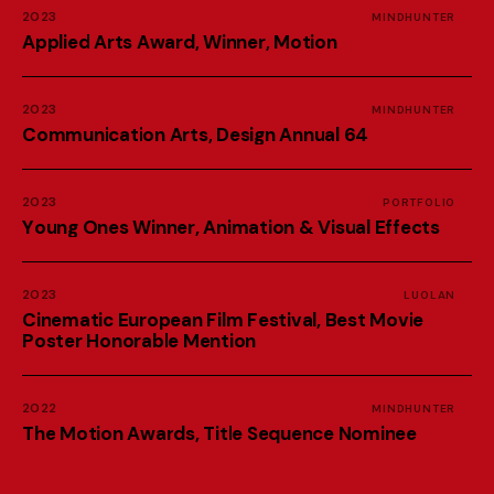
2023
MINDHUNTER
A
p
p
l
i
e
d
A
r
t
s
A
w
a
r
d
,
W
i
n
n
e
r
,
M
o
t
i
o
n
2023
MINDHUNTER
C
o
m
m
u
n
i
c
a
t
i
o
n
A
r
t
s
,
D
e
s
i
g
n
A
n
n
u
a
l
6
4
2023
PORTFOLIO
Y
o
u
n
g
O
n
e
s
W
i
n
n
e
r
,
A
n
i
m
a
t
i
o
n
&
V
i
s
u
a
l
E
f
f
e
c
t
s
2023
LUOLAN
C
i
n
e
m
a
t
i
c
E
u
r
o
p
e
a
n
F
i
l
m
F
e
s
t
i
v
a
l
,
B
e
s
t
M
o
v
i
e
P
o
s
t
e
r
H
o
n
o
r
a
b
l
e
M
e
n
t
i
o
n
2022
MINDHUNTER
T
h
e
M
o
t
i
o
n
A
w
a
r
d
s
,
T
i
t
l
e
S
e
q
u
e
n
c
e
N
o
m
i
n
e
e