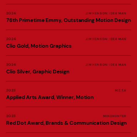
2024
JIM HENSON: IDEA MAN
7
6
t
h
P
r
i
m
e
t
i
m
e
E
m
m
y
,
O
u
t
s
t
a
n
d
i
n
g
M
o
t
i
o
n
D
e
s
i
g
n
2024
JIM HENSON: IDEA MAN
C
l
i
o
G
o
l
d
,
M
o
t
i
o
n
G
r
a
p
h
i
c
s
2024
JIM HENSON: IDEA MAN
C
l
i
o
S
i
l
v
e
r
,
G
r
a
p
h
i
c
D
e
s
i
g
n
2023
M.E.T.A
A
p
p
l
i
e
d
A
r
t
s
A
w
a
r
d
,
W
i
n
n
e
r
,
M
o
t
i
o
n
2023
MINDHUNTER
R
e
d
D
o
t
A
w
a
r
d
,
B
r
a
n
d
s
&
C
o
m
m
u
n
i
c
a
t
i
o
n
D
e
s
i
g
n