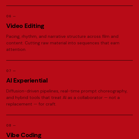
06
—
V
i
d
e
o
E
d
i
t
i
n
g
Pacing, rhythm, and narrative structure across film and
content. Cutting raw material into sequences that earn
attention.
07
—
A
I
E
x
p
e
r
i
e
n
t
i
a
l
Diffusion-driven pipelines, real-time prompt choreography,
and hybrid tools that treat AI as a collaborator — not a
replacement — for craft.
08
—
V
i
b
e
C
o
d
i
n
g