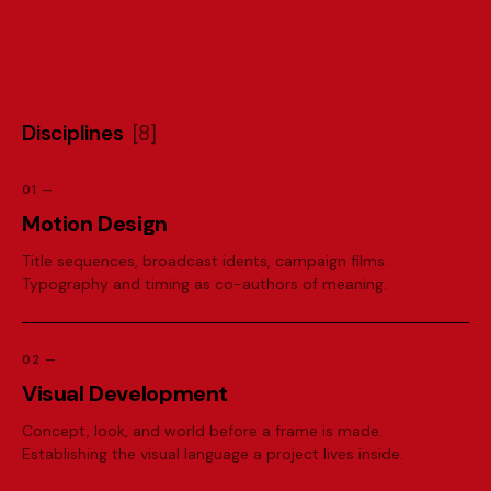
D
i
s
c
i
p
l
i
n
e
s
[
8
]
01
—
M
o
t
i
o
n
D
e
s
i
g
n
Title sequences, broadcast idents, campaign films.
Typography and timing as co-authors of meaning.
02
—
V
i
s
u
a
l
D
e
v
e
l
o
p
m
e
n
t
Concept, look, and world before a frame is made.
Establishing the visual language a project lives inside.