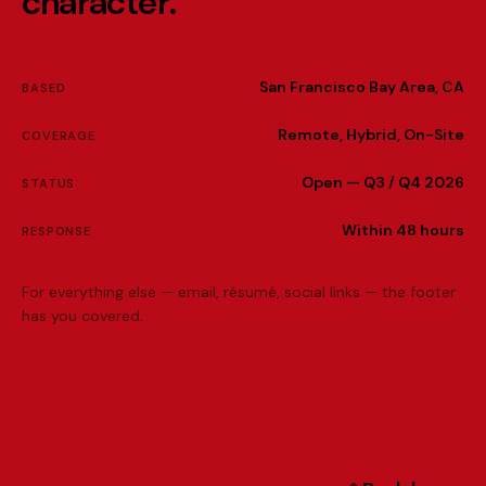
c
h
a
r
a
c
t
e
r
.
San Francisco Bay Area, CA
BASED
Remote, Hybrid, On-Site
COVERAGE
Open — Q3 / Q4 2026
STATUS
Within 48 hours
RESPONSE
For everything else — email, résumé, social links — the footer
has you covered.