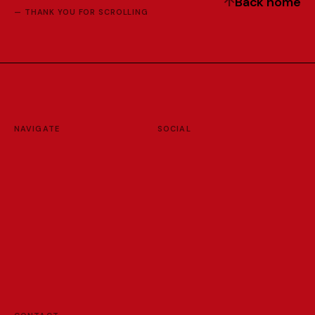
↑
B
a
c
k
h
o
m
e
— THANK YOU FOR SCROLLING
NAVIGATE
SOCIAL
H
o
m
e
I
n
s
t
a
g
r
a
m
W
o
r
k
s
V
i
m
e
o
L
a
b
L
i
n
k
e
d
I
n
F
u
n
Y
o
u
T
u
b
e
A
b
o
u
t
R
e
s
u
m
e