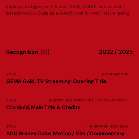
Rapid prototyping with React, GSAP, WebGL and shader-
based motion. Code as a sketchbook for web-native feeling.
R
e
c
o
g
n
i
t
i
o
n
[
1
3
]
2
0
2
2
/
2
0
2
5
2025
BAD ROMANCE
G
E
M
A
G
o
l
d
,
T
V
S
t
r
e
a
m
i
n
g
:
O
p
e
n
i
n
g
T
i
t
l
e
2025
GLITTER AND GREED: THE LISA FRANK STORY
C
l
i
o
G
o
l
d
,
M
a
i
n
T
i
t
l
e
&
C
r
e
d
i
t
s
2025
JIM HENSON: IDEA MAN
A
D
C
B
r
o
n
z
e
C
u
b
e
,
M
o
t
i
o
n
/
F
i
l
m
/
D
o
c
u
m
e
n
t
a
r
y