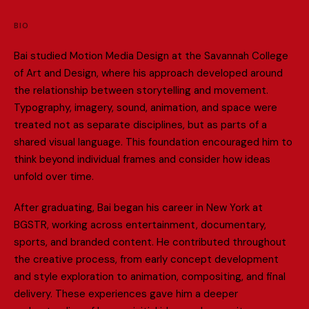
BIO
B
a
i
s
t
u
d
i
e
d
M
o
t
i
o
n
M
e
d
i
a
D
e
s
i
g
n
a
t
t
h
e
S
a
v
a
n
n
a
h
C
o
l
l
e
g
e
o
f
A
r
t
a
n
d
D
e
s
i
g
n
,
w
h
e
r
e
h
i
s
a
p
p
r
o
a
c
h
d
e
v
e
l
o
p
e
d
a
r
o
u
n
d
t
h
e
r
e
l
a
t
i
o
n
s
h
i
p
b
e
t
w
e
e
n
s
t
o
r
y
t
e
l
l
i
n
g
a
n
d
m
o
v
e
m
e
n
t
.
T
y
p
o
g
r
a
p
h
y
,
i
m
a
g
e
r
y
,
s
o
u
n
d
,
a
n
i
m
a
t
i
o
n
,
a
n
d
s
p
a
c
e
w
e
r
e
t
r
e
a
t
e
d
n
o
t
a
s
s
e
p
a
r
a
t
e
d
i
s
c
i
p
l
i
n
e
s
,
b
u
t
a
s
p
a
r
t
s
o
f
a
s
h
a
r
e
d
v
i
s
u
a
l
l
a
n
g
u
a
g
e
.
T
h
i
s
f
o
u
n
d
a
t
i
o
n
e
n
c
o
u
r
a
g
e
d
h
i
m
t
o
t
h
i
n
k
b
e
y
o
n
d
i
n
d
i
v
i
d
u
a
l
f
r
a
m
e
s
a
n
d
c
o
n
s
i
d
e
r
h
o
w
i
d
e
a
s
u
n
f
o
l
d
o
v
e
r
t
i
m
e
.
A
f
t
e
r
g
r
a
d
u
a
t
i
n
g
,
B
a
i
b
e
g
a
n
h
i
s
c
a
r
e
e
r
i
n
N
e
w
Y
o
r
k
a
t
B
G
S
T
R
,
w
o
r
k
i
n
g
a
c
r
o
s
s
e
n
t
e
r
t
a
i
n
m
e
n
t
,
d
o
c
u
m
e
n
t
a
r
y
,
s
p
o
r
t
s
,
a
n
d
b
r
a
n
d
e
d
c
o
n
t
e
n
t
.
H
e
c
o
n
t
r
i
b
u
t
e
d
t
h
r
o
u
g
h
o
u
t
t
h
e
c
r
e
a
t
i
v
e
p
r
o
c
e
s
s
,
f
r
o
m
e
a
r
l
y
c
o
n
c
e
p
t
d
e
v
e
l
o
p
m
e
n
t
a
n
d
s
t
y
l
e
e
x
p
l
o
r
a
t
i
o
n
t
o
a
n
i
m
a
t
i
o
n
,
c
o
m
p
o
s
i
t
i
n
g
,
a
n
d
f
n
a
l
d
e
l
i
v
e
r
y
.
T
h
e
s
e
e
x
p
e
r
i
e
n
c
e
s
g
a
v
e
h
i
m
a
d
e
e
p
e
r