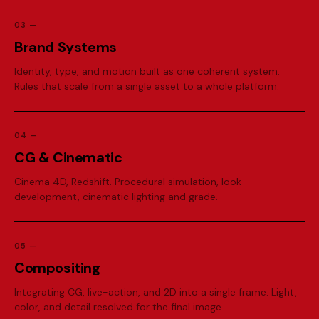
03
—
B
r
a
n
d
S
y
s
t
e
m
s
Identity, type, and motion built as one coherent system.
Rules that scale from a single asset to a whole platform.
04
—
C
G
&
C
i
n
e
m
a
t
i
c
Cinema 4D, Redshift. Procedural simulation, look
development, cinematic lighting and grade.
05
—
C
o
m
p
o
s
i
t
i
n
g
Integrating CG, live-action, and 2D into a single frame. Light,
color, and detail resolved for the final image.